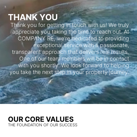
THANK YOU
Thank you for getting in touch with us! We truly
appreciate you taking the time to reach out. At
COMPANY RE, we’re dedicated to providing
exceptional service with a passionate,
transparent approach that delivers real results.
One of our team members will be in contact
with you shortly. We look forward to helping
you take the next step in your property journey.
OUR CORE VALUES
THE FOUNDATION OF OUR SUCCESS