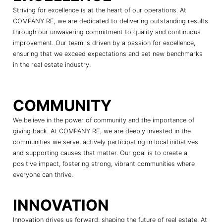
Striving for excellence is at the heart of our operations. At
COMPANY RE, we are dedicated to delivering outstanding results
through our unwavering commitment to quality and continuous
improvement. Our team is driven by a passion for excellence,
ensuring that we exceed expectations and set new benchmarks
in the real estate industry.
COMMUNITY
We believe in the power of community and the importance of
giving back. At COMPANY RE, we are deeply invested in the
communities we serve, actively participating in local initiatives
and supporting causes that matter. Our goal is to create a
positive impact, fostering strong, vibrant communities where
everyone can thrive.
INNOVATION
Innovation drives us forward, shaping the future of real estate. At