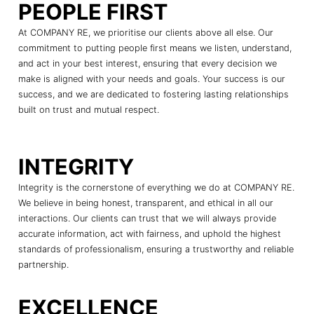
PEOPLE FIRST
At COMPANY RE, we prioritise our clients above all else. Our
commitment to putting people first means we listen, understand,
and act in your best interest, ensuring that every decision we
make is aligned with your needs and goals. Your success is our
success, and we are dedicated to fostering lasting relationships
built on trust and mutual respect.
INTEGRITY
Integrity is the cornerstone of everything we do at COMPANY RE.
We believe in being honest, transparent, and ethical in all our
interactions. Our clients can trust that we will always provide
accurate information, act with fairness, and uphold the highest
standards of professionalism, ensuring a trustworthy and reliable
partnership.
EXCELLENCE