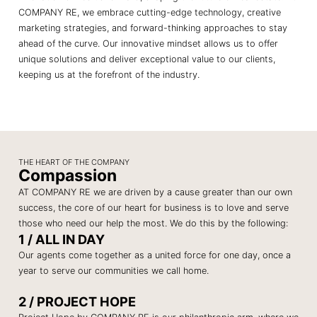
COMPANY RE, we embrace cutting-edge technology, creative
marketing strategies, and forward-thinking approaches to stay
ahead of the curve. Our innovative mindset allows us to offer
unique solutions and deliver exceptional value to our clients,
keeping us at the forefront of the industry.
THE HEART OF THE COMPANY
Compassion
AT COMPANY RE we are driven by a cause greater than our own
success, the core of our heart for business is to love and serve
those who need our help the most. We do this by the following:
1 / ALL IN DAY
Our agents come together as a united force for one day, once a
year to serve our communities we call home.
2 / PROJECT HOPE