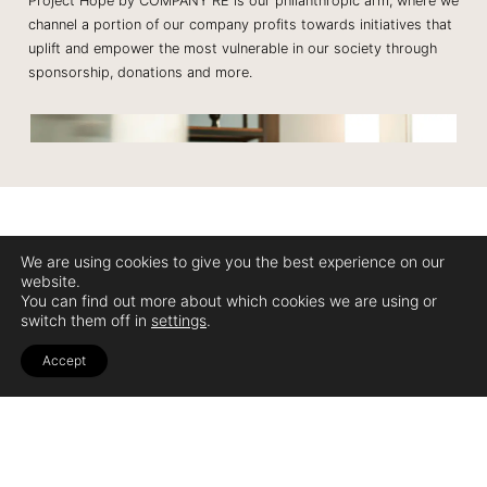
Project Hope by COMPANY RE is our philanthropic arm, where we
channel a portion of our company profits towards initiatives that
uplift and empower the most vulnerable in our society through
sponsorship, donations and more.​
We are using cookies to give you the best experience on our
website.
You can find out more about which cookies we are using or
Sign up for our newsletter to be in the know.
switch them off in
settings
.
Join The Club
Accept
Email
No Worries, we don't spam your inbox.