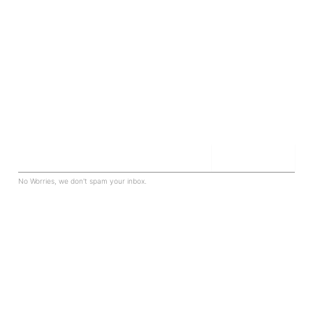
Sign up for our newsletter to be in the know.
Join The Club
Email
No Worries, we don't spam your inbox.
PROPERTY
Residential
Commercial