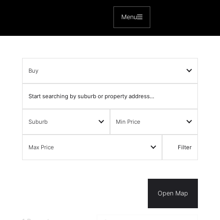
Skip
to
Menu
content
Buy
Suburb
Min Price
Max Price
Filter
Open Map