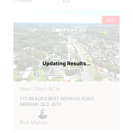
1
Property
VIEW
173 BEAUDESERT NERANG
ROAD,
NERANG
QLD
4211
Sold
SOLD $1,500,000
8
Bed
2
Bath
6
Car
173 BEAUDESERT NERANG ROAD,
NERANG
QLD
4211
Rod Murray