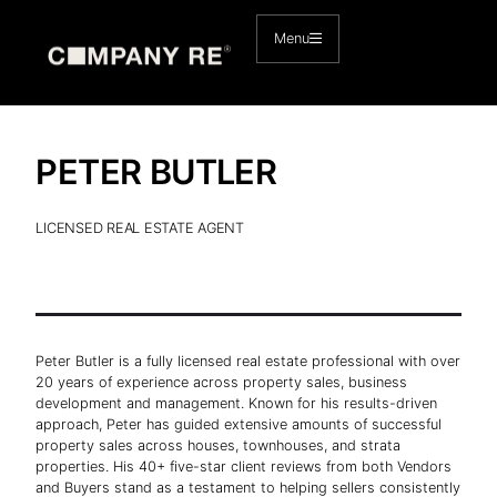
Skip
to
Menu
content
PETER BUTLER
LICENSED REAL ESTATE AGENT
Peter Butler is a fully licensed real estate professional with over
20 years of experience across property sales, business
development and management. Known for his results-driven
approach, Peter has guided extensive amounts of successful
property sales across houses, townhouses, and strata
properties. His 40+ five-star client reviews from both Vendors
and Buyers stand as a testament to helping sellers consistently