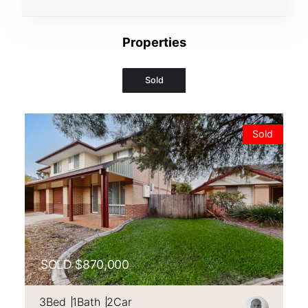
Properties
Sold
VIEW
106/125 HANSFORD ROAD,
COOMBABAH
QLD
4216
Sold
SOLD $870,000
3
Bed
1
Bath
2
Car