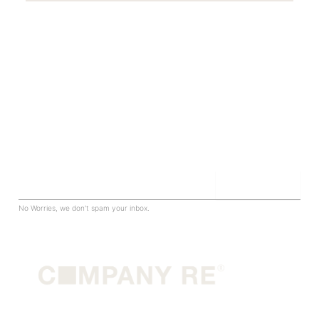
Sign up for our newsletter to be in the know.
Join The Club
Email
No Worries, we don't spam your inbox.