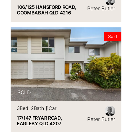
106/125 HANSFORD ROAD,
Peter Butler
COOMBABAH
QLD
4216
VIEW
17/147 FRYAR ROAD,
EAGLEBY
QLD
4207
Sold
SOLD
3
Bed
2
Bath
1
Car
17/147 FRYAR ROAD,
Peter Butler
EAGLEBY
QLD
4207