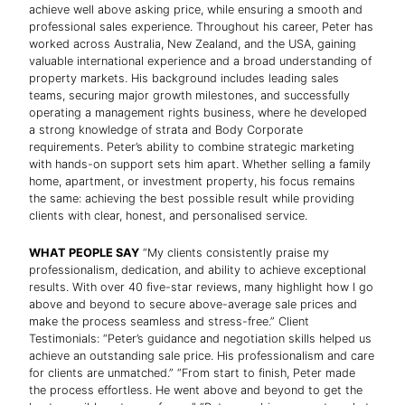
achieve well above asking price, while ensuring a smooth and
professional sales experience. Throughout his career, Peter has
worked across Australia, New Zealand, and the USA, gaining
valuable international experience and a broad understanding of
property markets. His background includes leading sales
teams, securing major growth milestones, and successfully
operating a management rights business, where he developed
a strong knowledge of strata and Body Corporate
requirements. Peter’s ability to combine strategic marketing
with hands-on support sets him apart. Whether selling a family
home, apartment, or investment property, his focus remains
the same: achieving the best possible result while providing
clients with clear, honest, and personalised service.
WHAT PEOPLE SAY
“My clients consistently praise my
professionalism, dedication, and ability to achieve exceptional
results. With over 40 five-star reviews, many highlight how I go
above and beyond to secure above-average sale prices and
make the process seamless and stress-free.” Client
Testimonials: “Peter’s guidance and negotiation skills helped us
achieve an outstanding sale price. His professionalism and care
for clients are unmatched.” “From start to finish, Peter made
the process effortless. He went above and beyond to get the