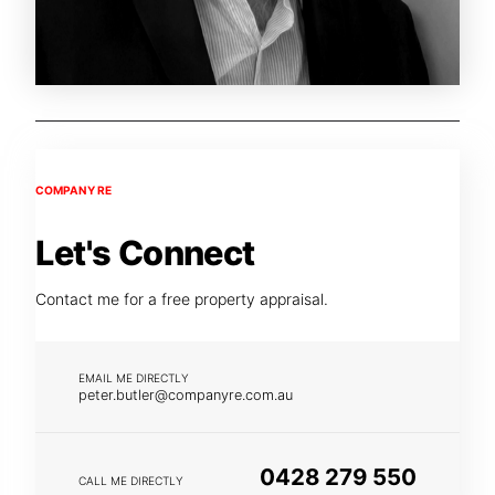
COMPANY RE
Let's Connect
Contact me for a free property appraisal.
EMAIL ME DIRECTLY
peter.butler@companyre.com.au
0428 279 550
CALL ME DIRECTLY