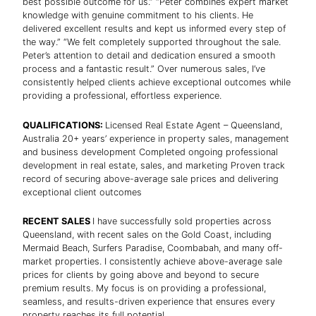
best possible outcome for us.” “Peter combines expert market
knowledge with genuine commitment to his clients. He
delivered excellent results and kept us informed every step of
the way.” “We felt completely supported throughout the sale.
Peter’s attention to detail and dedication ensured a smooth
process and a fantastic result.” Over numerous sales, I’ve
consistently helped clients achieve exceptional outcomes while
providing a professional, effortless experience.
QUALIFICATIONS:
Licensed Real Estate Agent – Queensland,
Australia 20+ years’ experience in property sales, management
and business development Completed ongoing professional
development in real estate, sales, and marketing Proven track
record of securing above-average sale prices and delivering
exceptional client outcomes
RECENT SALES
I have successfully sold properties across
Queensland, with recent sales on the Gold Coast, including
Mermaid Beach, Surfers Paradise, Coombabah, and many off-
market properties. I consistently achieve above-average sale
prices for clients by going above and beyond to secure
premium results. My focus is on providing a professional,
seamless, and results-driven experience that ensures every
property reaches its full potential.